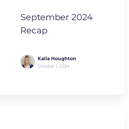
September 2024
Recap
Kalia Houghton
October 1, 2024