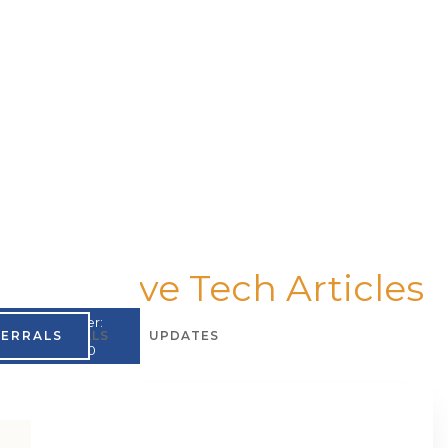
Assistive Tech Articles
UMPI Number:
FERRALS
TESTIMONIALS
UPDATES
A867965200