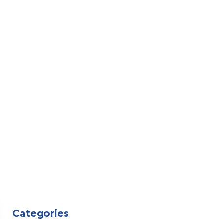
Categories