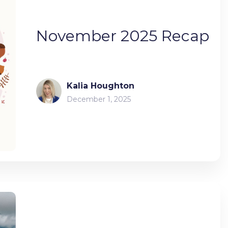
November 2025 Recap
Kalia Houghton
December 1, 2025