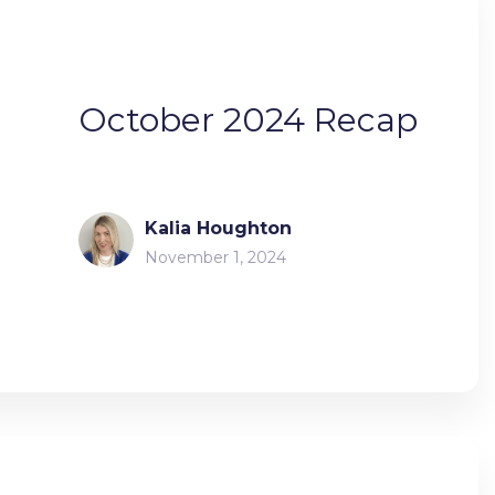
October 2024 Recap
Kalia Houghton
November 1, 2024