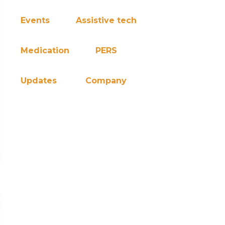
Events
Assistive tech
Medication
PERS
Updates
Company