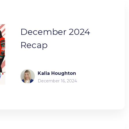
December 2024
Recap
Kalia Houghton
December 16, 2024