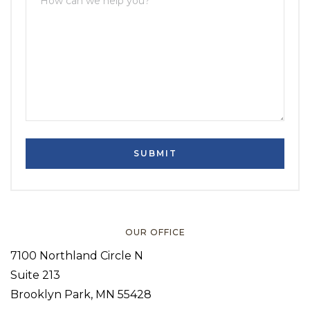
OUR OFFICE
7100 Northland Circle N
Suite 213
Brooklyn Park, MN 55428