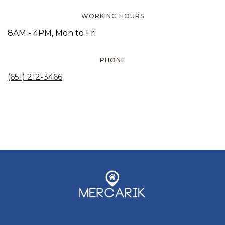
WORKING HOURS
8AM - 4PM, Mon to Fri
PHONE
(651) 212-3466