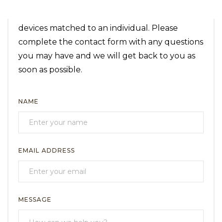
We know the importance and value of having
the correct assistive technology and safety
devices matched to an individual. Please
complete the contact form with any questions
you may have and we will get back to you as
soon as possible.
NAME
EMAIL ADDRESS
MESSAGE