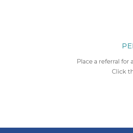
PE
Place a referral f
Click t