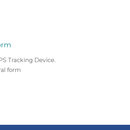
orm
PS Tracking Device.
ral form