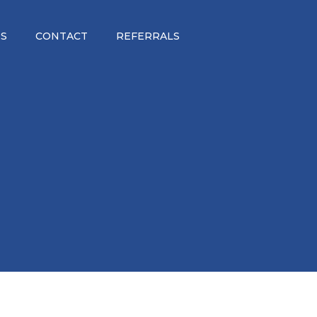
S
CONTACT
REFERRALS