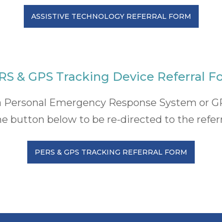
ASSISTIVE TECHNOLOGY REFERRAL FORM
RS & GPS Tracking Device Referral F
or a Personal Emergency Response System or G
he button below to be re-directed to the refer
PERS & GPS TRACKING REFERRAL FORM