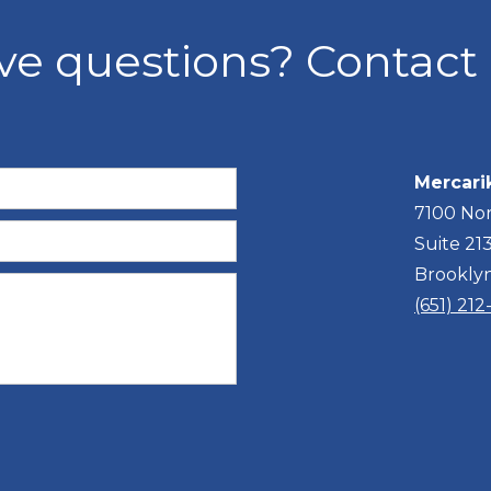
ve questions? Contact 
Mercari
7100 Nor
Suite 21
Brookly
(651) 21