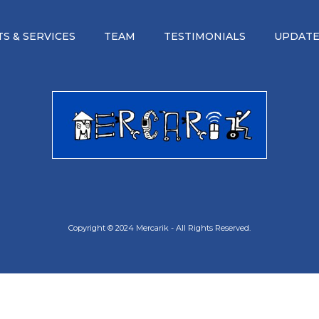
S & SERVICES
TEAM
TESTIMONIALS
UPDATE
Copyright © 2024 Mercarik - All Rights Reserved.