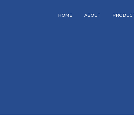
HOME
ABOUT
PRODUCT