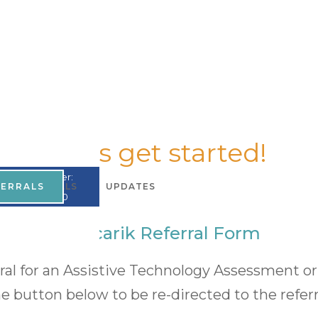
Let's get started!
UMPI Number:
FERRALS
TESTIMONIALS
UPDATES
A867965200
Mercarik Referral Form
rral for an Assistive Technology Assessment 
he button below to be re-directed to the referr