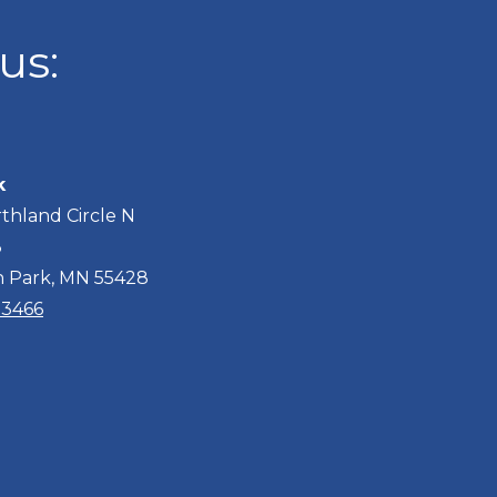
us:
k
thland Circle N
3
n Park, MN 55428
2-3466