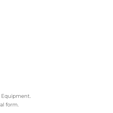
or Equipment.
al form.