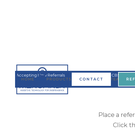
Accepting New Referrals
Covered by all MN HCBS
HOME
PRODUCTS & SERVICES
CONTACT
TEAM
RE
Waivers
Place a refe
Click t