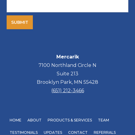
Mercarik
7100 Northland Circle N
Suite 213
Brooklyn Park, MN 55428
(651) 212-3466
HOME
ABOUT
PRODUCTS & SERVICES
TEAM
TESTIMONIALS
UPDATES
CONTACT
REFERRALS