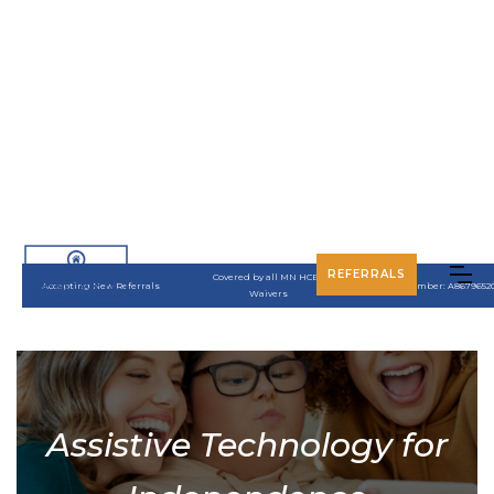
REFERRALS
Covered by all MN HCBS
Accepting New Referrals
UMPI Number: A8679652
Waivers
Assistive Technology for