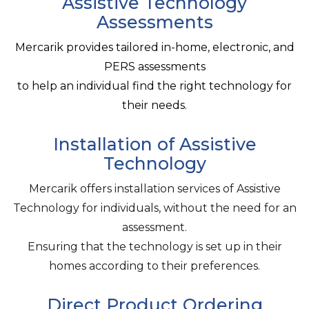
Assistive Technology
Assessments
Mercarik provides tailored in-home, electronic, and
PERS assessments
to help an individual find the right technology for
their needs.
Installation of Assistive
Technology
Mercarik offers installation services of Assistive
Technology for individuals, without the need for an
assessment.
Ensuring that the technology is set up in their
homes according to their preferences.
Direct Product Ordering