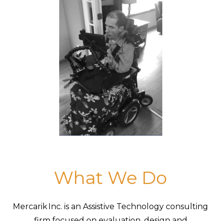
What We Do
Mercarik Inc. is an Assistive Technology consulting
firm focused on evaluation, design and