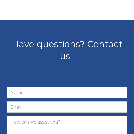
Have questions? Contact
us: