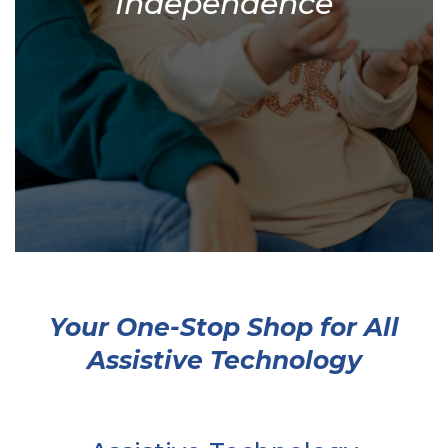
Independence
Your One-Stop Shop for All
Assistive Technology