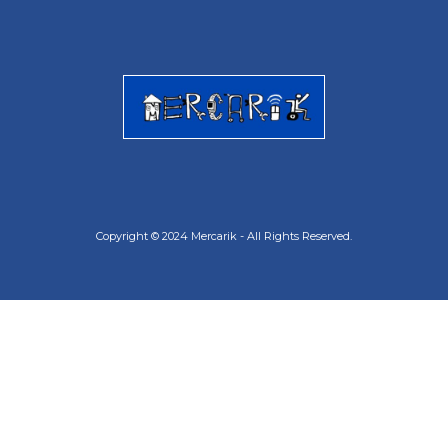
Copyright © 2024 Mercarik - All Rights Reserved.