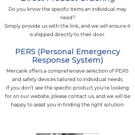
Do you know the specific items an individual may
need?
Simply provide us with the link, and we will ensure it
is shipped directly to their door.
PERS (Personal Emergency
Response System)
Mercarik offers a comprehensive selection of PERS
and safety devices tailored to individual needs.
If you don’t see the specific product you're looking
for on our website, please contact us, and we will be
happy to assist you in finding the right solution.