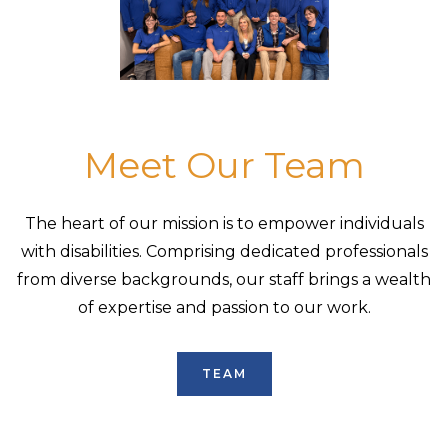
Meet Our Team
The heart of our mission is to empower individuals
with disabilities. Comprising dedicated professionals
from diverse backgrounds, our staff brings a wealth
of expertise and passion to our work.
TEAM