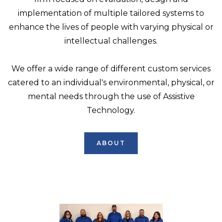
implementation of multiple tailored systems to
enhance the lives of people with varying physical or
intellectual challenges.
We offer a wide range of different custom services
catered to an individual's environmental, physical, or
mental needs through the use of Assistive
Technology.
ABOUT