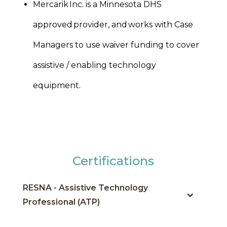
Mercarik Inc. is a Minnesota DHS
approved provider, and works with Case
Managers to use waiver funding to cover
assistive / enabling technology
equipment.
Certifications
RESNA - Assistive Technology
Professional (ATP)