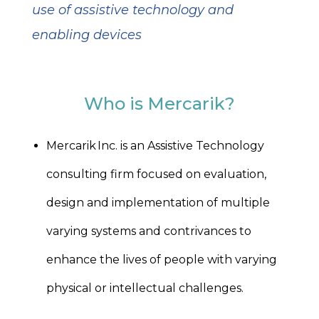
use of assistive technology and
enabling devices
Who is Mercarik?
Mercarik Inc. is an Assistive Technology
consulting firm focused on evaluation,
design and implementation of multiple
varying systems and contrivances to
enhance the lives of people with varying
physical or intellectual challenges.