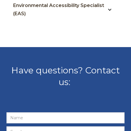
Environmental Accessibility Specialist
(EAS)
Have questions? Contact
us: