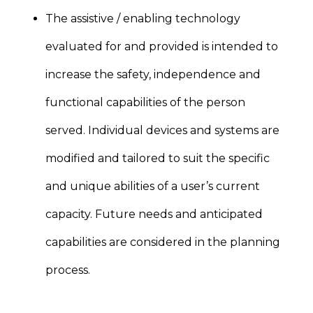
The assistive / enabling technology
evaluated for and provided is intended to
increase the safety, independence and
functional capabilities of the person
served. Individual devices and systems are
modified and tailored to suit the specific
and unique abilities of a user’s current
capacity. Future needs and anticipated
capabilities are considered in the planning
process.