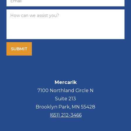
Mercarik
7100 Northland Circle N
Suite 213
Brooklyn Park, MN 55428
(651) 212-3466