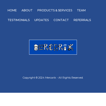
HOME
ABOUT
PRODUCTS & SERVICES
TEAM
TESTIMONIALS
UPDATES
CONTACT
REFERRALS
Copyright © 2024 Mercarik - All Rights Reserved.