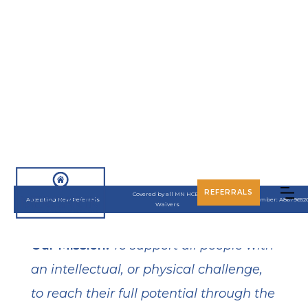
About
REFERRALS
Covered by all MN HCBS
Accepting New Referrals
UMPI Number: A8679652
Waivers
Our Mission:
To support all people with
an intellectual, or physical challenge,
to reach their full potential through the