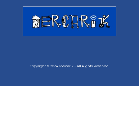
Copyright © 2024 Mercarik - All Rights Reserved.