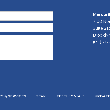
Mercari
7100 Nor
Suite 21
Brookly
(651) 21
S & SERVICES
TEAM
TESTIMONIALS
UPDATE