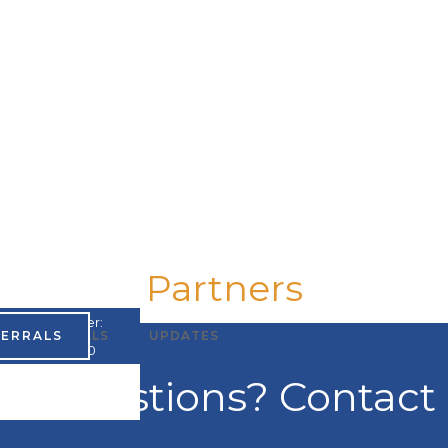
Partners
UMPI Number:
FERRALS
TESTIMONIALS
UPDATES
A867965200
ve questions? Contact 