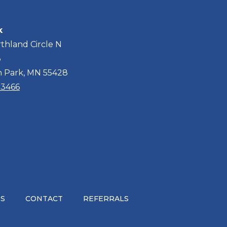
k
thland Circle N
3
n Park, MN 55428
2-3466
S
CONTACT
REFERRALS