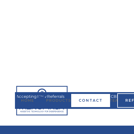
Accepting New Referrals
Covered by all MN HCBS
HOME
PRODUCTS & SERVICES
CONTACT
TEAM
RE
Waivers
Ha