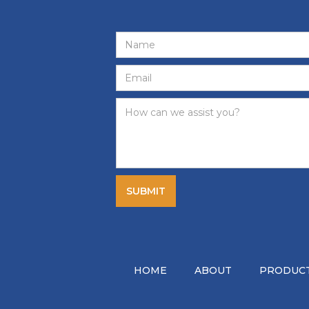
HOME
ABOUT
PRODUCT