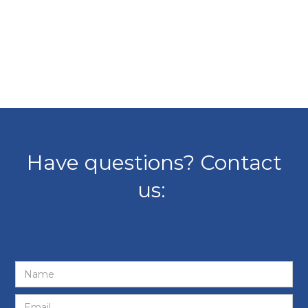
Have questions? Contact
us: