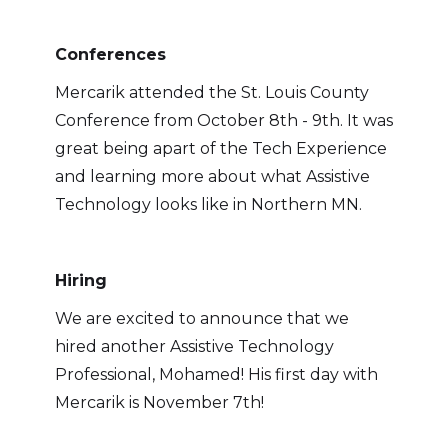
Conferences
Mercarik attended the St. Louis County
Conference from October 8th - 9th. It was
great being apart of the Tech Experience
and learning more about what Assistive
Technology looks like in Northern MN.
Hiring
We are excited to announce that we
hired another Assistive Technology
Professional, Mohamed! His first day with
Mercarik is November 7th!