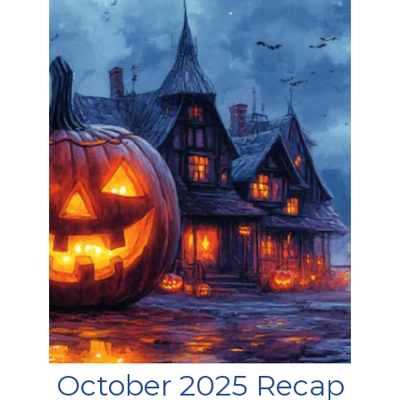
October 2025 Recap