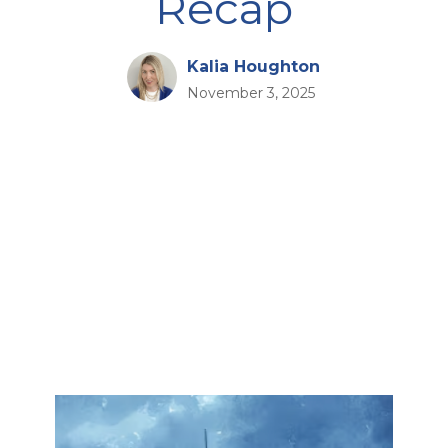
Recap
Kalia Houghton
November 3, 2025