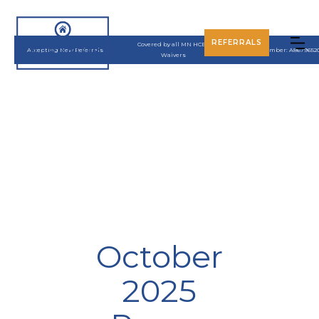
REFERRALS
Covered by all MN HCBS
Accepting New Referrals
UMPI Number: A8679652
Waivers
October
2025