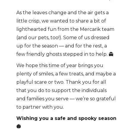
As the leaves change and the air gets a
little crisp, we wanted to share a bit of
lighthearted fun from the Mercarik team
(and our pets, too!). Some of us dressed
up for the season — and for the rest, a
few friendly ghosts stepped in to help. 👻
We hope this time of year brings you
plenty of smiles, a few treats, and maybe a
playful scare or two. Thank you for all
that you do to support the individuals
and families you serve — we’re so grateful
to partner with you.
Wishing you a safe and spooky season
🎃