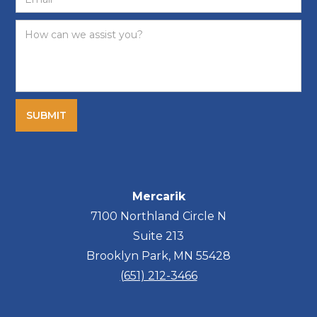
Mercarik
7100 Northland Circle N
Suite 213
Brooklyn Park, MN 55428
(651) 212-3466